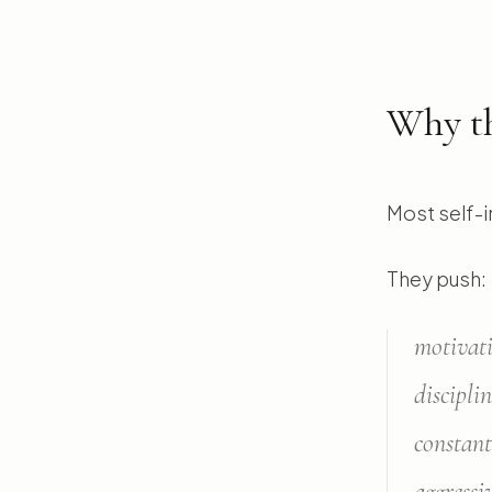
Why th
Most self-i
They push:
motivat
discipli
constant
aggressi