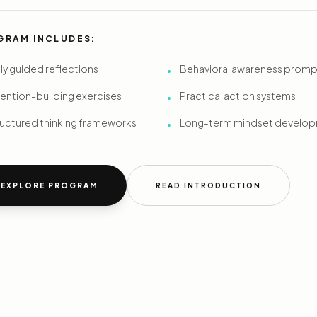
GRAM INCLUDES:
ly guided reflections
Behavioral awareness promp
•
ention-building exercises
Practical action systems
•
ructured thinking frameworks
Long-term mindset develo
•
EXPLORE PROGRAM
READ INTRODUCTION