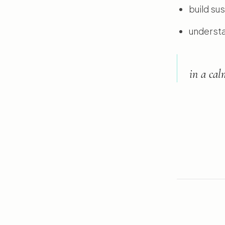
build su
understa
in a cal