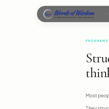
ST
PROGRAMS
Stru
thin
Most peopl
They strug