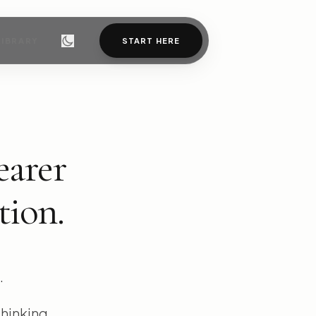
LIBRARY
START HERE
earer
tion.
.
thinking