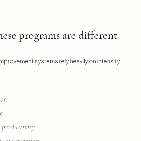
ese programs are different
mprovement systems rely heavily on intensity.
ion
ne
 productivity
ve optimization