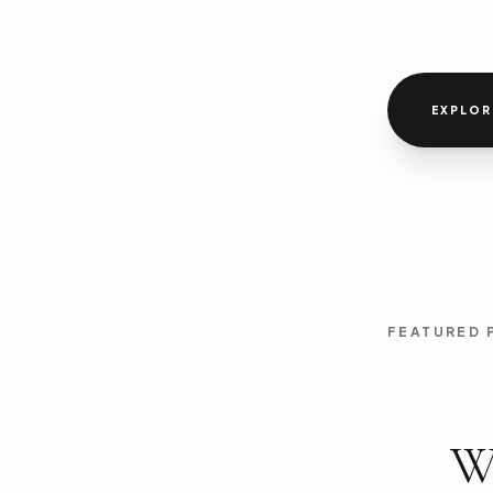
EXPLOR
FEATURED
W