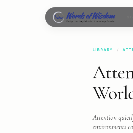
ST
LIBRARY
/
ATT
Atten
Worl
Attention quietl
environments com