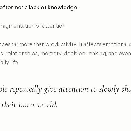
often not a lack of knowledge.
l fragmentation of attention.
nces far more than productivity. It affects emotional s
s, relationships, memory, decision-making, and even 
ily life.
le repeatedly give attention to slowly sh
 their inner world.