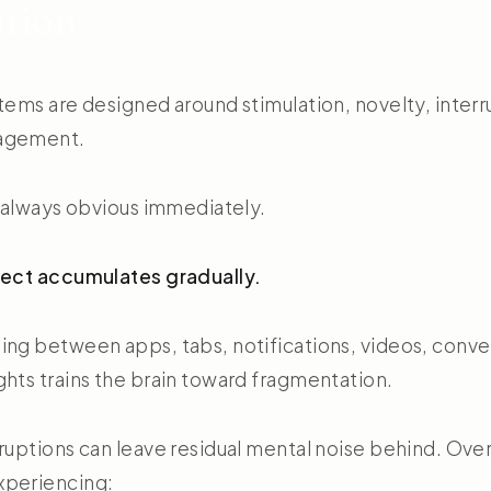
ntion
tems are designed around stimulation, novelty, interr
agement.
t always obvious immediately.
fect accumulates gradually.
ing between apps, tabs, notifications, videos, conve
ghts trains the brain toward fragmentation.
rruptions can leave residual mental noise behind. Ove
xperiencing: