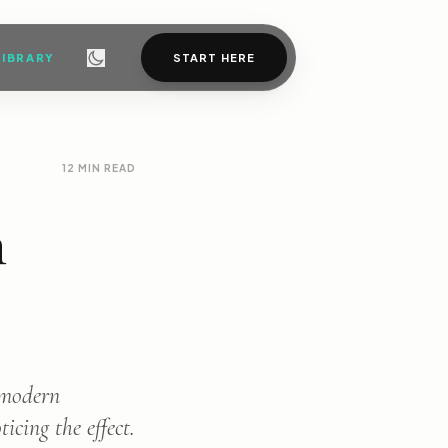
LIBRARY
START HERE
12 MIN READ
n
t modern
icing the effect.