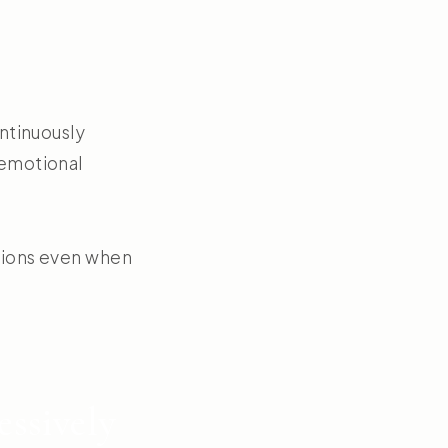
ontinuously
 emotional
ctions even when
ssively