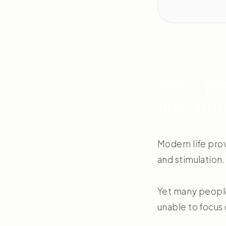
Most peo
lack inf
Modern life pro
and stimulation.
Yet many people 
unable to focus