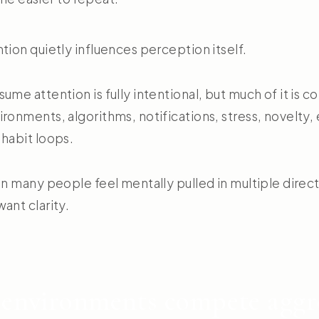
tion quietly influences perception itself.
ume attention is fully intentional, but much of it is c
ronments, algorithms, notifications, stress, novelty,
 habit loops.
son many people feel mentally pulled in multiple dire
ant clarity.
environments compete aggre