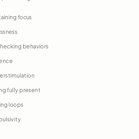
taining focus
essness
hecking behaviors
ience
erstimulation
ing fully present
ing loops
ulsivity