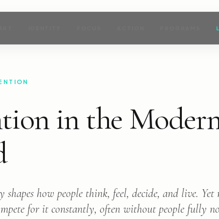
ART
IDENTITY
FOCUS
ACTION
PROGRAMS
ENTION
tion in the Moder
d
y shapes how people think, feel, decide, and live. Ye
pete for it constantly, often without people fully not