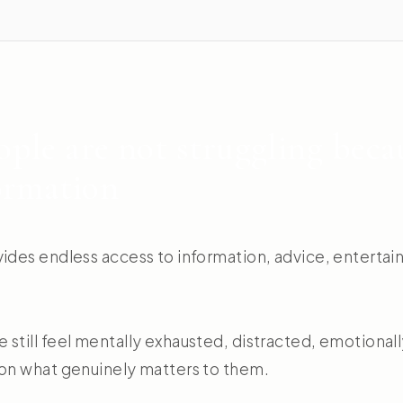
ple are not struggling beca
ormation
vides endless access to information, advice, entertai
still feel mentally exhausted, distracted, emotionall
 on what genuinely matters to them.