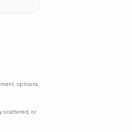
use they
nment, opinions,
y scattered, or