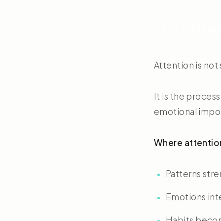
Attentio
Attention is not
It is the proce
emotional impo
Where attentio
Patterns str
Emotions int
Habits becom