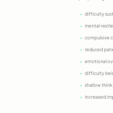
difficulty sus
mental restl
compulsive c
reduced pat
emotional ov
difficulty be
shallow think
increased imp