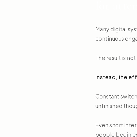
for atte
Many digital sys
continuous eng
The result is no
Instead, the ef
Constant switch
unfinished thou
Even short inte
people begin e