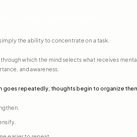
n is more than focus
 simply the ability to concentrate on a task.
ss through which the mind selects what receives menta
rtance, and awareness.
n goes repeatedly, thoughts begin to organize the
engthen.
ensify.
e easier to repeat.