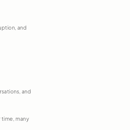
uption, and
rsations, and
r time, many