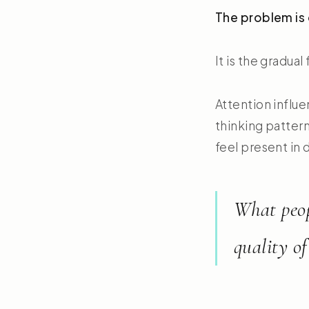
The problem is 
It is the gradua
Attention influe
thinking pattern
feel present in da
What peop
quality of