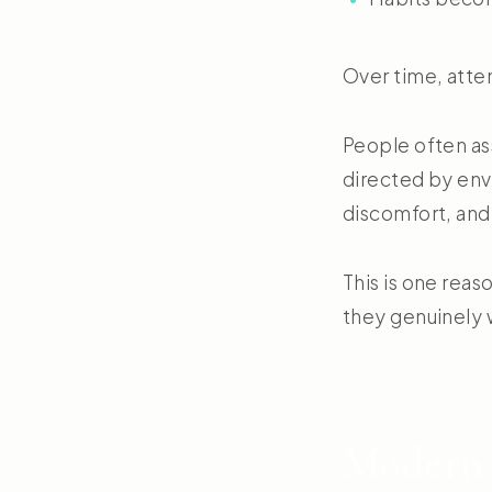
Over time, atten
People often ass
directed by envi
discomfort, and
This is one rea
they genuinely w
Modern 