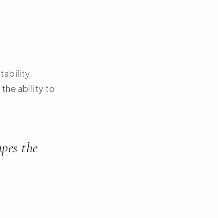
tability,
the ability to
apes the