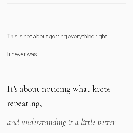
This is not about getting everything right.
It never was.
It’s about noticing what keeps
repeating,
and understanding it a little better