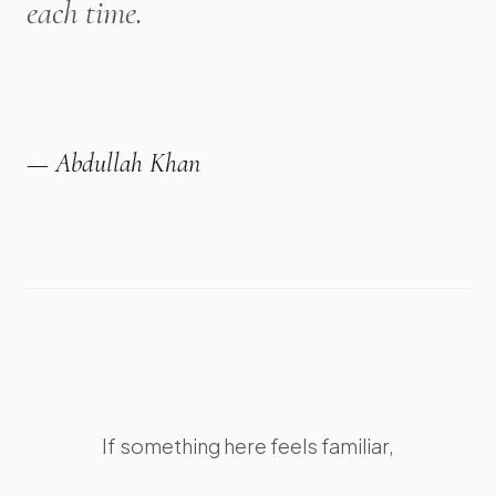
each time.
— Abdullah Khan
If something here feels familiar,