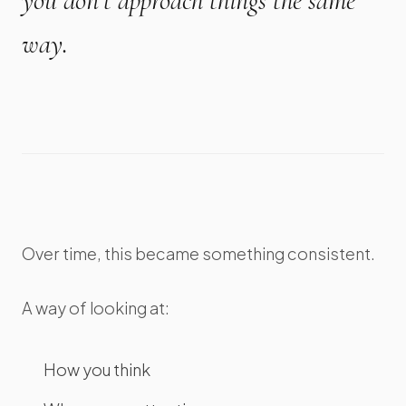
you don’t approach things the same
way.
Over time, this became something consistent.
A way of looking at:
How you think