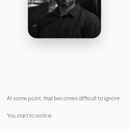
At some point, that becomes difficult to ignore.
You start to notice: