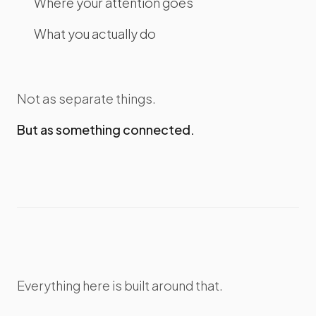
Where your attention goes
What you actually do
Not as separate things.
But as something connected.
Everything here is built around that.