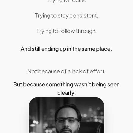
Trying to stay consistent.
Trying to follow through.
And still ending up in the same place.
Not because of a lack of effort.
But because something wasn’t being seen
clearly.