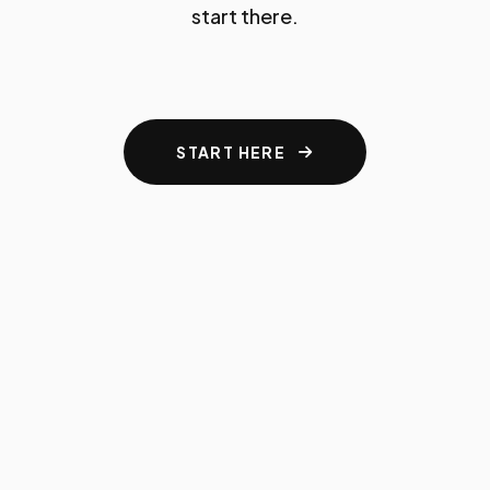
start there.
START HERE