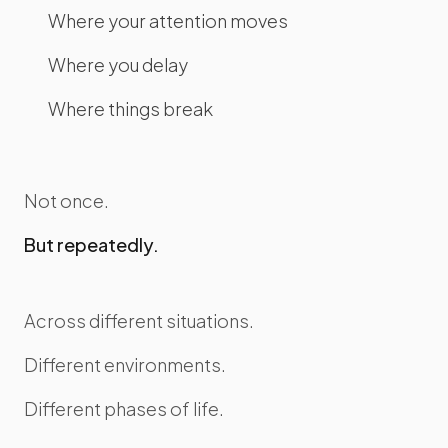
Where your attention moves
Where you delay
Where things break
Not once.
But repeatedly.
Across different situations.
Different environments.
Different phases of life.