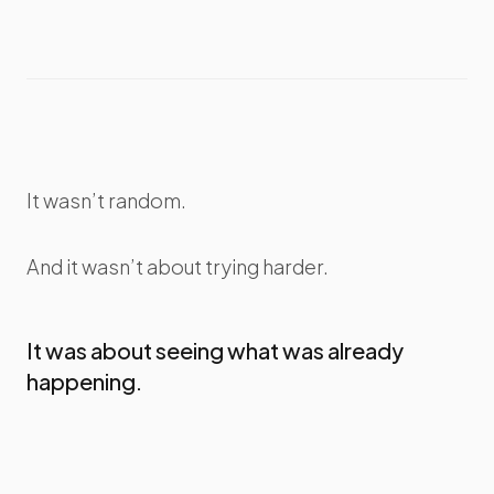
It wasn’t random.
And it wasn’t about trying harder.
It was about seeing what was already
happening.