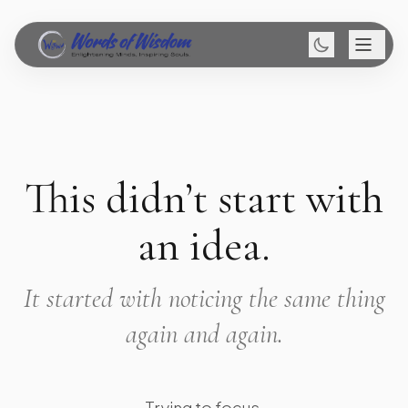
This didn’t start with
an idea.
It started with noticing the same thing
again and again.
Trying to focus.