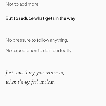
Not to add more.
But to reduce what gets in the way.
No pressure to follow anything.
No expectation to do it perfectly.
Just something you return to,
when things feel unclear.