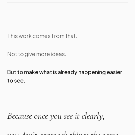
This work comes from that.
Not to give more ideas.
But to make what is already happening easier
to see.
Because once you see it clearly,