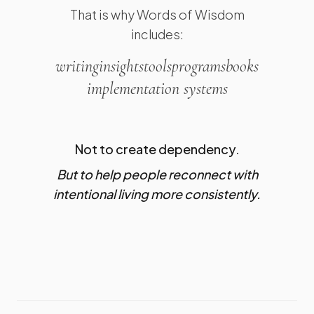
That is why Words of Wisdom
includes:
writing
insights
tools
programs
books
implementation systems
Not to create dependency.
But to help people reconnect with
intentional living more consistently.