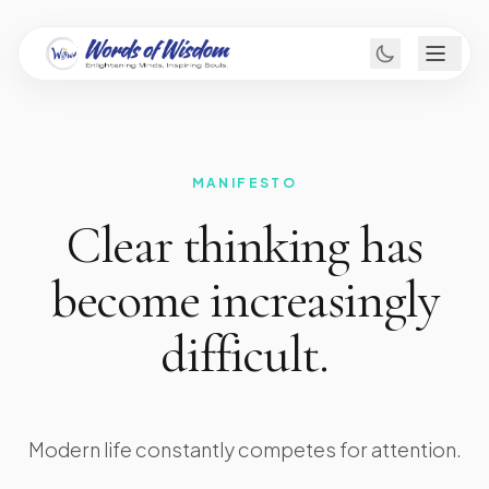
MANIFESTO
Clear thinking has
become increasingly
difficult.
Modern life constantly competes for attention.