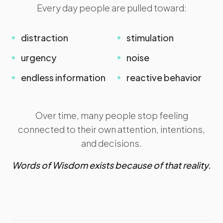
Every day people are pulled toward:
distraction
stimulation
urgency
noise
endless information
reactive behavior
Over time, many people stop feeling
connected to their own attention, intentions,
and decisions.
Words of Wisdom exists because of that reality.