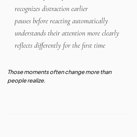
recognizes distraction earlier
pauses before reacting automatically
understands their attention more clearly
reflects differently for the first time
Those moments often change more than
people realize.