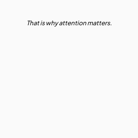
That is why attention matters.