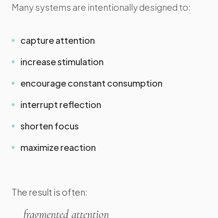
Many systems are intentionally designed to:
capture attention
increase stimulation
encourage constant consumption
interrupt reflection
shorten focus
maximize reaction
The result is often:
fragmented attention