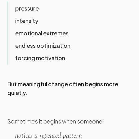
pressure
intensity
emotional extremes
endless optimization
forcing motivation
But meaningful change often begins more
quietly.
Sometimes it begins when someone:
notices a repeated pattern