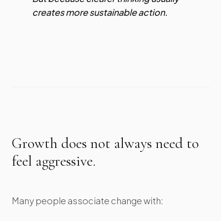
creates more sustainable action.
Growth does not always need to
feel aggressive.
Many people associate change with: