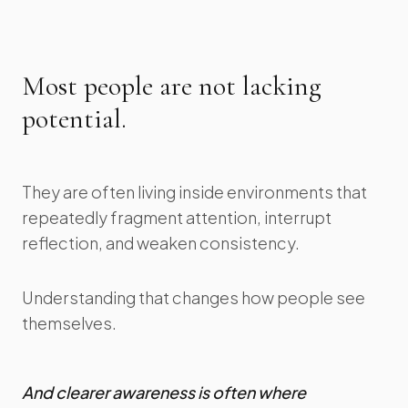
Most people are not lacking
potential.
They are often living inside environments that
repeatedly fragment attention, interrupt
reflection, and weaken consistency.
Understanding that changes how people see
themselves.
And clearer awareness is often where