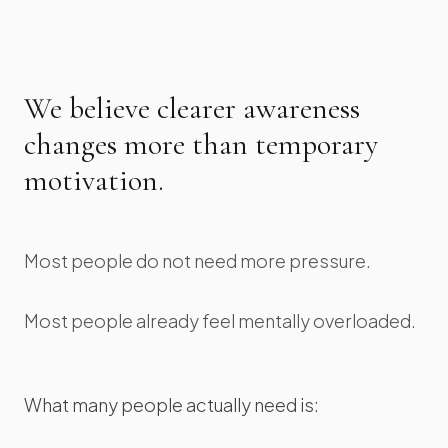
We believe clearer awareness
changes more than temporary
motivation.
Most people do not need more pressure.
Most people already feel mentally overloaded.
What many people actually need is: