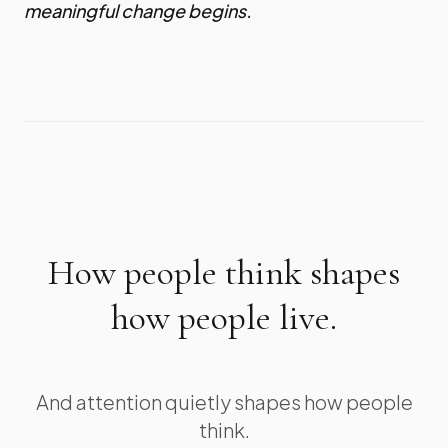
meaningful change begins.
How people think shapes
how people live.
And attention quietly shapes how people
think.