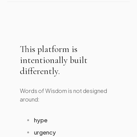
This platform is
intentionally built
differently.
Words of Wisdom is not designed
around:
hype
urgency