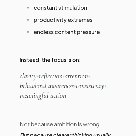
constant stimulation
productivity extremes
endless content pressure
Instead, the focus is on:
clarity
•
reflection
•
attention
•
behavioral awareness
•
consistency
•
meaningful action
Not because ambition is wrong.
But because clearer thinking usually