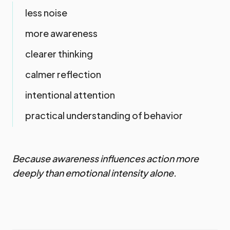
less noise
more awareness
clearer thinking
calmer reflection
intentional attention
practical understanding of behavior
Because awareness influences action more
deeply than emotional intensity alone.