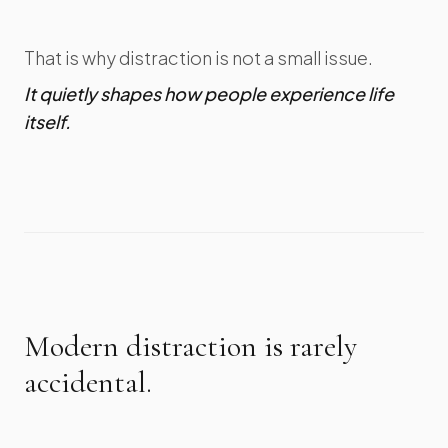
That is why distraction is not a small issue.
It quietly shapes how people experience life
itself.
Modern distraction is rarely
accidental.