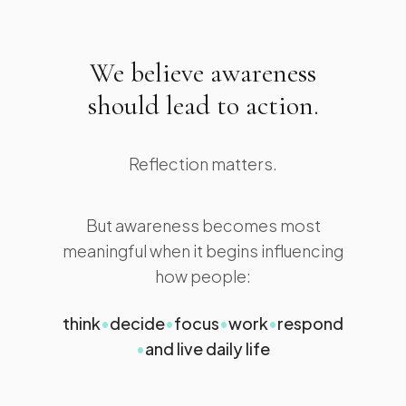
We believe awareness
should lead to action.
Reflection matters.
But awareness becomes most
meaningful when it begins influencing
how people:
think
•
decide
•
focus
•
work
•
respond
•
and live daily life