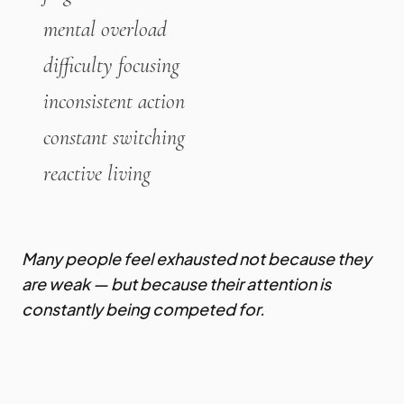
mental overload
difficulty focusing
inconsistent action
constant switching
reactive living
Many people feel exhausted not because they
are weak — but because their attention is
constantly being competed for.