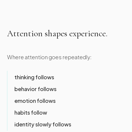
Attention shapes experience.
Where attention goes repeatedly:
thinking follows
behavior follows
emotion follows
habits follow
identity slowly follows