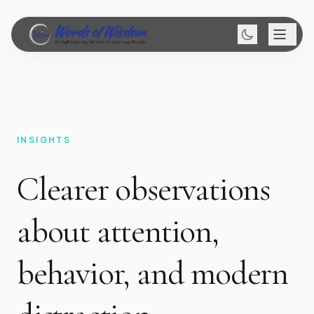
INSIGHTS
Clearer observations
about attention,
behavior, and modern