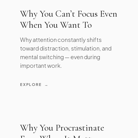
Why You Can’t Focus Even
When You Want To
Why attention constantly shifts
toward distraction, stimulation, and
mental switching — even during
important work.
EXPLORE
→
Why You Procrastinate