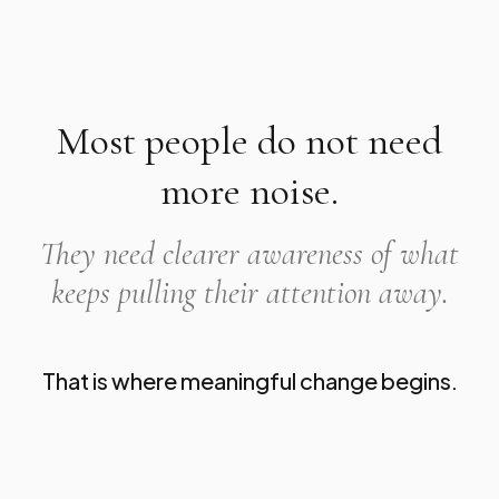
Most people do not need
more noise.
They need clearer awareness of what
keeps pulling their attention away.
That is where meaningful change begins.