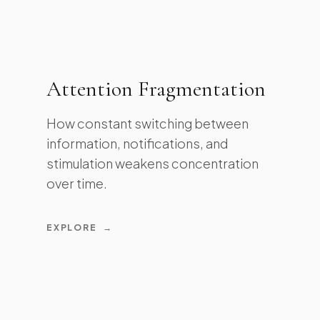
Attention Fragmentation
How constant switching between
information, notifications, and
stimulation weakens concentration
over time.
EXPLORE
→