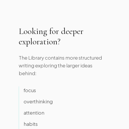
Looking for deeper
exploration?
The Library contains more structured
writing exploring the larger ideas
behind:
focus
overthinking
attention
habits