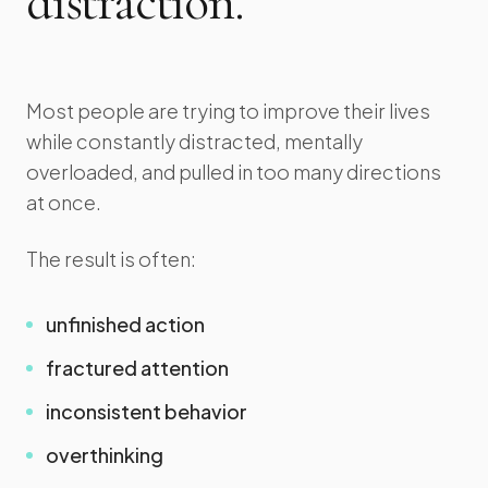
distraction.
Most people are trying to improve their lives
while constantly distracted, mentally
overloaded, and pulled in too many directions
at once.
The result is often:
unfinished action
fractured attention
inconsistent behavior
overthinking