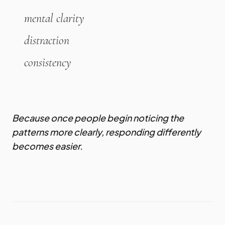
mental clarity
distraction
consistency
Because once people begin noticing the
patterns more clearly, responding differently
becomes easier.