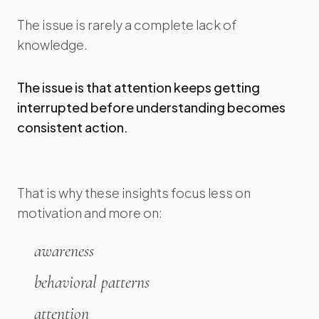
The issue is rarely a complete lack of
knowledge.
The issue is that attention keeps getting
interrupted before understanding becomes
consistent action.
That is why these insights focus less on
motivation and more on:
awareness
behavioral patterns
attention