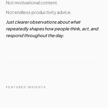
Not motivational content.
Not endless productivity advice.
Just clearer observations about what
repeatedly shapes how people think, act, and
respond throughout the day.
FEATURED INSIGHTS