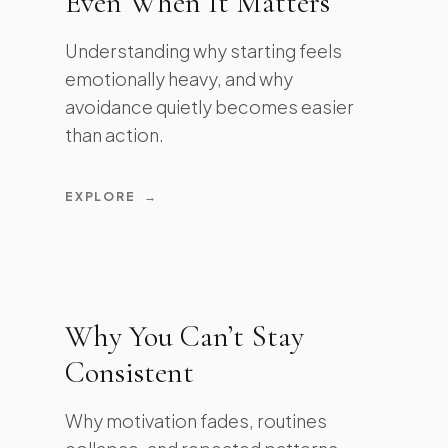
Even When It Matters
Understanding why starting feels
emotionally heavy, and why
avoidance quietly becomes easier
than action.
EXPLORE
→
Why You Can’t Stay
Consistent
Why motivation fades, routines