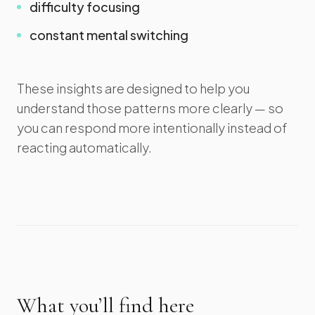
difficulty focusing
constant mental switching
These insights are designed to help you
understand those patterns more clearly — so
you can respond more intentionally instead of
reacting automatically.
What you’ll find here