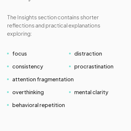
The Insights section contains shorter
reflections and practical explanations
exploring:
focus
distraction
consistency
procrastination
attention fragmentation
overthinking
mental clarity
behavioral repetition