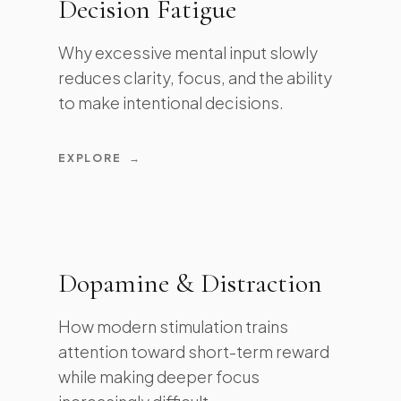
Decision Fatigue
Why excessive mental input slowly
reduces clarity, focus, and the ability
to make intentional decisions.
EXPLORE
→
Dopamine & Distraction
How modern stimulation trains
attention toward short-term reward
while making deeper focus