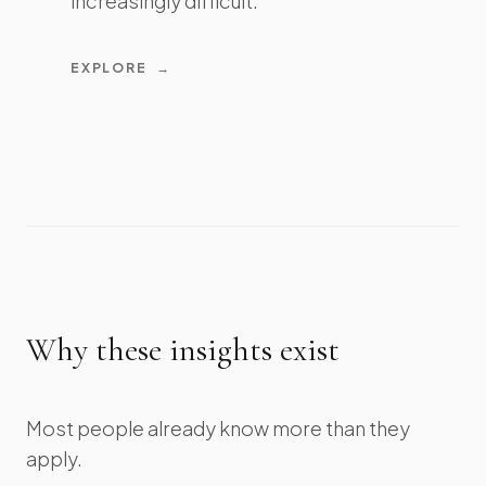
increasingly difficult.
EXPLORE
→
Why these insights exist
Most people already know more than they
apply.