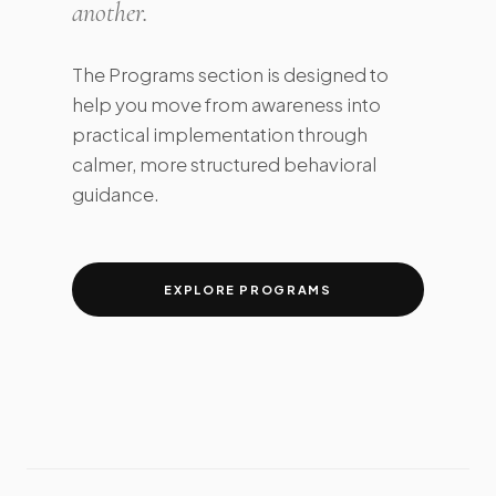
another.
The Programs section is designed to
help you move from awareness into
practical implementation through
calmer, more structured behavioral
guidance.
EXPLORE PROGRAMS