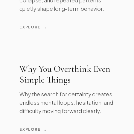
collapse, and repeated patterns
quietly shape long-term behavior.
EXPLORE
→
Why You Overthink Even
Simple Things
Why the search for certainty creates
endless mental loops, hesitation, and
difficulty moving forward clearly.
EXPLORE
→