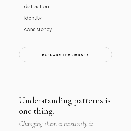
distraction
identity
consistency
EXPLORE THE LIBRARY
Understanding patterns is
one thing.
Changing them consistently is